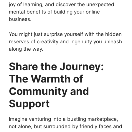
joy of learning, and discover the unexpected
mental benefits of building your online
business.
You might just surprise yourself with the hidden
reserves of creativity and ingenuity you unleash
along the way.
Share the Journey:
The Warmth of
Community and
Support
Imagine venturing into a bustling marketplace,
not alone, but surrounded by friendly faces and