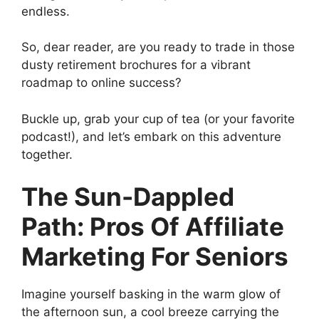
endless.
So, dear reader, are you ready to trade in those
dusty retirement brochures for a vibrant
roadmap to online success?
Buckle up, grab your cup of tea (or your favorite
podcast!), and let’s embark on this adventure
together.
The Sun-Dappled
Path: Pros Of Affiliate
Marketing For Seniors
Imagine yourself basking in the warm glow of
the afternoon sun, a cool breeze carrying the