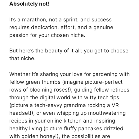
Absolutely not!
It’s a marathon, not a sprint, and success
requires dedication, effort, and a genuine
passion for your chosen niche.
But here’s the beauty of it all: you get to choose
that niche.
Whether it’s sharing your love for gardening with
fellow green thumbs (imagine picture-perfect
rows of blooming roses!), guiding fellow retirees
through the digital world with witty tech tips
(picture a tech-savvy grandma rocking a VR
headset!), or even whipping up mouthwatering
recipes in your online kitchen and inspiring
healthy living (picture fluffy pancakes drizzled
with golden honey!), the possibilities are