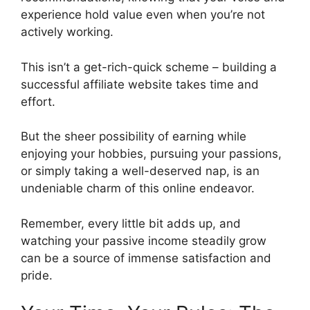
experience hold value even when you’re not
actively working.
This isn’t a get-rich-quick scheme – building a
successful affiliate website takes time and
effort.
But the sheer possibility of earning while
enjoying your hobbies, pursuing your passions,
or simply taking a well-deserved nap, is an
undeniable charm of this online endeavor.
Remember, every little bit adds up, and
watching your passive income steadily grow
can be a source of immense satisfaction and
pride.