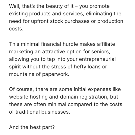
Well, that’s the beauty of it – you promote
existing products and services, eliminating the
need for upfront stock purchases or production
costs.
This minimal financial hurdle makes affiliate
marketing an attractive option for seniors,
allowing you to tap into your entrepreneurial
spirit without the stress of hefty loans or
mountains of paperwork.
Of course, there are some initial expenses like
website hosting and domain registration, but
these are often minimal compared to the costs
of traditional businesses.
And the best part?