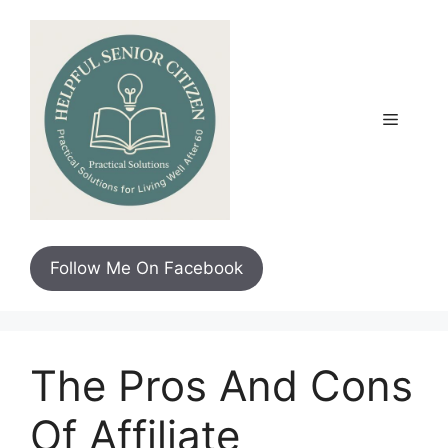
Skip
to
content
Menu
Follow Me On Facebook
The Pros And Cons
Of Affiliate