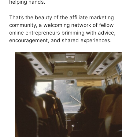
helping hands.
That’s the beauty of the affiliate marketing
community, a welcoming network of fellow
online entrepreneurs brimming with advice,
encouragement, and shared experiences.