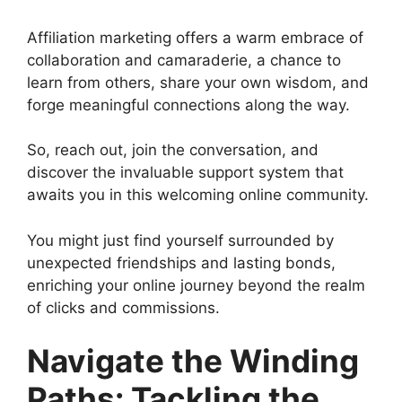
Affiliation marketing offers a warm embrace of
collaboration and camaraderie, a chance to
learn from others, share your own wisdom, and
forge meaningful connections along the way.
So, reach out, join the conversation, and
discover the invaluable support system that
awaits you in this welcoming online community.
You might just find yourself surrounded by
unexpected friendships and lasting bonds,
enriching your online journey beyond the realm
of clicks and commissions.
Navigate the Winding
Paths: Tackling the