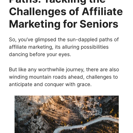
Challenges of Affiliate
Marketing for Seniors
So, you’ve glimpsed the sun-dappled paths of
affiliate marketing, its alluring possibilities
dancing before your eyes.
But like any worthwhile journey, there are also
winding mountain roads ahead, challenges to
anticipate and conquer with grace.