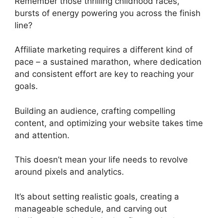
Remember those thrilling childhood races,
bursts of energy powering you across the finish
line?
Affiliate marketing requires a different kind of
pace – a sustained marathon, where dedication
and consistent effort are key to reaching your
goals.
Building an audience, crafting compelling
content, and optimizing your website takes time
and attention.
This doesn’t mean your life needs to revolve
around pixels and analytics.
It’s about setting realistic goals, creating a
manageable schedule, and carving out