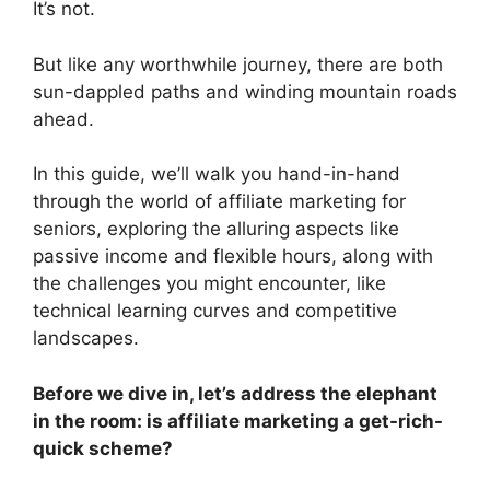
It’s not.
But like any worthwhile journey, there are both
sun-dappled paths and winding mountain roads
ahead.
In this guide, we’ll walk you hand-in-hand
through the world of affiliate marketing for
seniors, exploring the alluring aspects like
passive income and flexible hours, along with
the challenges you might encounter, like
technical learning curves and competitive
landscapes.
Before we dive in, let’s address the elephant
in the room: is affiliate marketing a get-rich-
quick scheme?