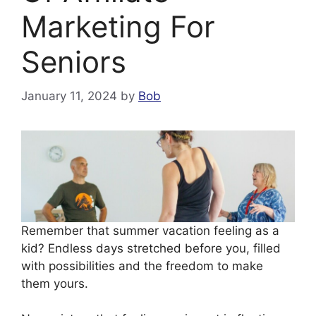
Marketing For
Seniors
January 11, 2024
by
Bob
Remember that summer vacation feeling as a
kid? Endless days stretched before you, filled
with possibilities and the freedom to make
them yours.