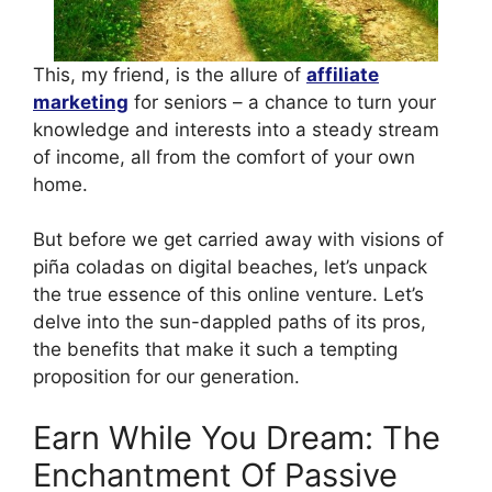
This, my friend, is the allure of
affiliate
marketing
for seniors – a chance to turn your
knowledge and interests into a steady stream
of income, all from the comfort of your own
home.
But before we get carried away with visions of
piña coladas on digital beaches, let’s unpack
the true essence of this online venture. Let’s
delve into the sun-dappled paths of its pros,
the benefits that make it such a tempting
proposition for our generation.
Earn While You Dream: The
Enchantment Of Passive