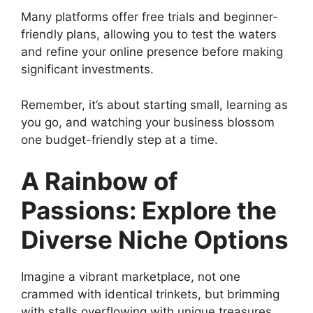
Many platforms offer free trials and beginner-
friendly plans, allowing you to test the waters
and refine your online presence before making
significant investments.
Remember, it’s about starting small, learning as
you go, and watching your business blossom
one budget-friendly step at a time.
A Rainbow of
Passions: Explore the
Diverse Niche Options
Imagine a vibrant marketplace, not one
crammed with identical trinkets, but brimming
with stalls overflowing with unique treasures.