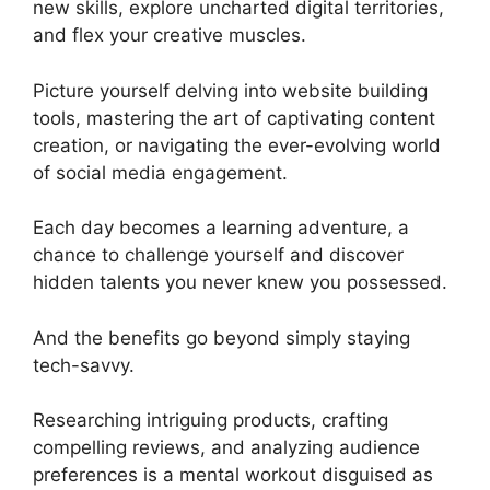
new skills, explore uncharted digital territories,
and flex your creative muscles.
Picture yourself delving into website building
tools, mastering the art of captivating content
creation, or navigating the ever-evolving world
of social media engagement.
Each day becomes a learning adventure, a
chance to challenge yourself and discover
hidden talents you never knew you possessed.
And the benefits go beyond simply staying
tech-savvy.
Researching intriguing products, crafting
compelling reviews, and analyzing audience
preferences is a mental workout disguised as