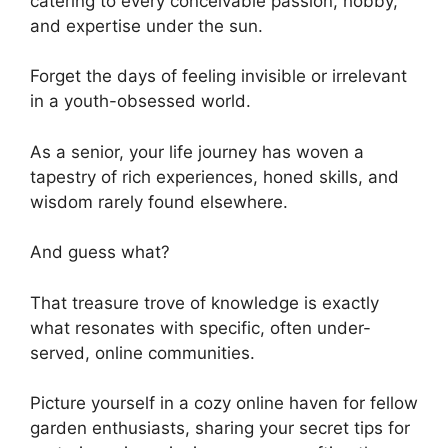
catering to every conceivable passion, hobby,
and expertise under the sun.
Forget the days of feeling invisible or irrelevant
in a youth-obsessed world.
As a senior, your life journey has woven a
tapestry of rich experiences, honed skills, and
wisdom rarely found elsewhere.
And guess what?
That treasure trove of knowledge is exactly
what resonates with specific, often under-
served, online communities.
Picture yourself in a cozy online haven for fellow
garden enthusiasts, sharing your secret tips for