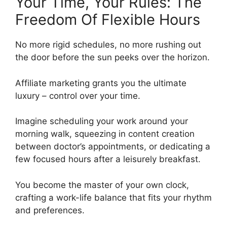
Your Time, Your Rules: The
Freedom Of Flexible Hours
No more rigid schedules, no more rushing out
the door before the sun peeks over the horizon.
Affiliate marketing grants you the ultimate
luxury – control over your time.
Imagine scheduling your work around your
morning walk, squeezing in content creation
between doctor’s appointments, or dedicating a
few focused hours after a leisurely breakfast.
You become the master of your own clock,
crafting a work-life balance that fits your rhythm
and preferences.