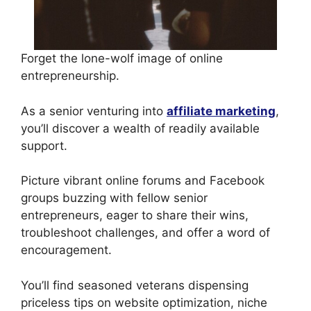
Forget the lone-wolf image of online
entrepreneurship.
As a senior venturing into
affiliate marketing
,
you’ll discover a wealth of readily available
support.
Picture vibrant online forums and Facebook
groups buzzing with fellow senior
entrepreneurs, eager to share their wins,
troubleshoot challenges, and offer a word of
encouragement.
You’ll find seasoned veterans dispensing
priceless tips on website optimization, niche