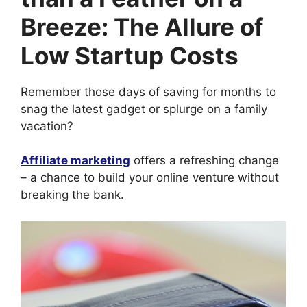
Breeze: The Allure of
Low Startup Costs
Remember those days of saving for months to
snag the latest gadget or splurge on a family
vacation?
Affiliate marketing
offers a refreshing change
– a chance to build your online venture without
breaking the bank.