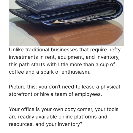
Unlike traditional businesses that require hefty
investments in rent, equipment, and inventory,
this path starts with little more than a cup of
coffee and a spark of enthusiasm.
Picture this: you don’t need to lease a physical
storefront or hire a team of employees.
Your office is your own cozy corner, your tools
are readily available online platforms and
resources, and your inventory?