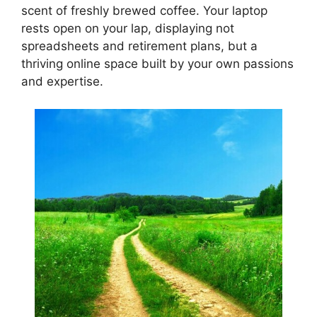
scent of freshly brewed coffee. Your laptop
rests open on your lap, displaying not
spreadsheets and retirement plans, but a
thriving online space built by your own passions
and expertise.