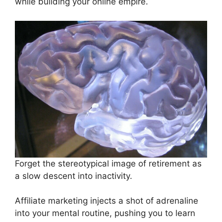
while building your online empire.
Forget the stereotypical image of retirement as
a slow descent into inactivity.
Affiliate marketing injects a shot of adrenaline
into your mental routine, pushing you to learn