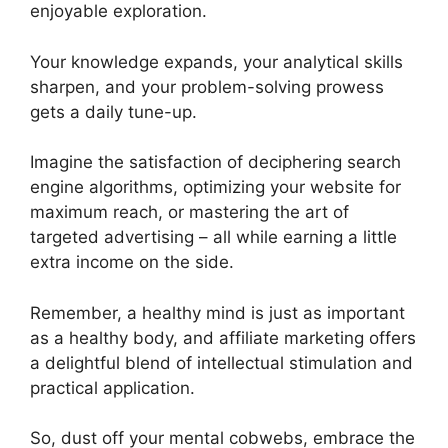
enjoyable exploration.
Your knowledge expands, your analytical skills
sharpen, and your problem-solving prowess
gets a daily tune-up.
Imagine the satisfaction of deciphering search
engine algorithms, optimizing your website for
maximum reach, or mastering the art of
targeted advertising – all while earning a little
extra income on the side.
Remember, a healthy mind is just as important
as a healthy body, and affiliate marketing offers
a delightful blend of intellectual stimulation and
practical application.
So, dust off your mental cobwebs, embrace the