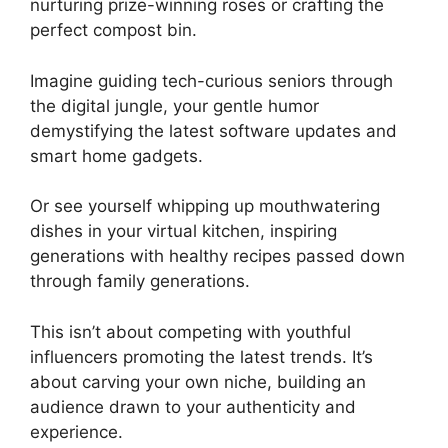
nurturing prize-winning roses or crafting the
perfect compost bin.
Imagine guiding tech-curious seniors through
the digital jungle, your gentle humor
demystifying the latest software updates and
smart home gadgets.
Or see yourself whipping up mouthwatering
dishes in your virtual kitchen, inspiring
generations with healthy recipes passed down
through family generations.
This isn’t about competing with youthful
influencers promoting the latest trends. It’s
about carving your own niche, building an
audience drawn to your authenticity and
experience.