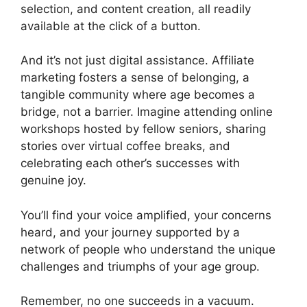
selection, and content creation, all readily
available at the click of a button.
And it’s not just digital assistance. Affiliate
marketing fosters a sense of belonging, a
tangible community where age becomes a
bridge, not a barrier. Imagine attending online
workshops hosted by fellow seniors, sharing
stories over virtual coffee breaks, and
celebrating each other’s successes with
genuine joy.
You’ll find your voice amplified, your concerns
heard, and your journey supported by a
network of people who understand the unique
challenges and triumphs of your age group.
Remember, no one succeeds in a vacuum.