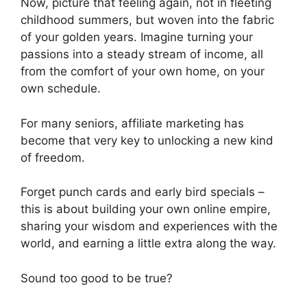
Now, picture that feeling again, not in fleeting
childhood summers, but woven into the fabric
of your golden years. Imagine turning your
passions into a steady stream of income, all
from the comfort of your own home, on your
own schedule.
For many seniors, affiliate marketing has
become that very key to unlocking a new kind
of freedom.
Forget punch cards and early bird specials –
this is about building your own online empire,
sharing your wisdom and experiences with the
world, and earning a little extra along the way.
Sound too good to be true?