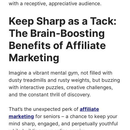
with a receptive, appreciative audience.
Keep Sharp as a Tack:
The Brain-Boosting
Benefits of Affiliate
Marketing
Imagine a vibrant mental gym, not filled with
dusty treadmills and rusty weights, but buzzing
with interactive puzzles, creative challenges,
and the constant thrill of discovery.
That’s the unexpected perk of
affiliate
marketing
for seniors – a chance to keep your
mind sharp, engaged, and perpetually youthful