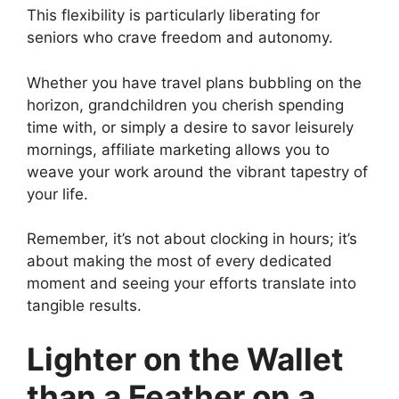
This flexibility is particularly liberating for
seniors who crave freedom and autonomy.
Whether you have travel plans bubbling on the
horizon, grandchildren you cherish spending
time with, or simply a desire to savor leisurely
mornings, affiliate marketing allows you to
weave your work around the vibrant tapestry of
your life.
Remember, it’s not about clocking in hours; it’s
about making the most of every dedicated
moment and seeing your efforts translate into
tangible results.
Lighter on the Wallet
than a Feather on a