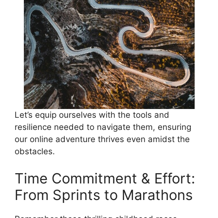
Let’s equip ourselves with the tools and
resilience needed to navigate them, ensuring
our online adventure thrives even amidst the
obstacles.
Time Commitment & Effort:
From Sprints to Marathons