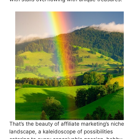
That’s the beauty of affiliate marketing’s niche
landscape, a kaleidoscope of possibilities