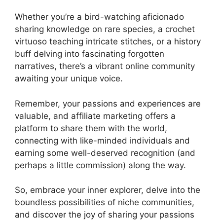
Whether you’re a bird-watching aficionado
sharing knowledge on rare species, a crochet
virtuoso teaching intricate stitches, or a history
buff delving into fascinating forgotten
narratives, there’s a vibrant online community
awaiting your unique voice.
Remember, your passions and experiences are
valuable, and affiliate marketing offers a
platform to share them with the world,
connecting with like-minded individuals and
earning some well-deserved recognition (and
perhaps a little commission) along the way.
So, embrace your inner explorer, delve into the
boundless possibilities of niche communities,
and discover the joy of sharing your passions