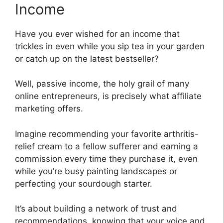
Income
Have you ever wished for an income that
trickles in even while you sip tea in your garden
or catch up on the latest bestseller?
Well, passive income, the holy grail of many
online entrepreneurs, is precisely what affiliate
marketing offers.
Imagine recommending your favorite arthritis-
relief cream to a fellow sufferer and earning a
commission every time they purchase it, even
while you’re busy painting landscapes or
perfecting your sourdough starter.
It’s about building a network of trust and
recommendations, knowing that your voice and