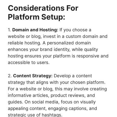
Considerations For
Platform Setup:
1.
Domain and Hosting:
If you choose a
website or blog, invest in a custom domain and
reliable hosting. A personalized domain
enhances your brand identity, while quality
hosting ensures your platform is responsive and
accessible to users.
2.
Content Strategy:
Develop a content
strategy that aligns with your chosen platform.
For a website or blog, this may involve creating
informative articles, product reviews, and
guides. On social media, focus on visually
appealing content, engaging captions, and
strategic use of hashtags.