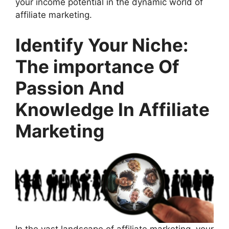
your income potential in the dynamic world of
affiliate marketing.
Identify Your Niche:
The importance Of
Passion And
Knowledge In Affiliate
Marketing
In the vast landscape of affiliate marketing, your