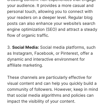
your audience. It provides a more casual and
personal touch, allowing you to connect with
your readers on a deeper level. Regular blog
posts can also enhance your website’s search
engine optimization (SEO) and attract a steady
flow of organic traffic.
3.
Social Media:
Social media platforms, such
as Instagram, Facebook, or Pinterest, offer a
dynamic and interactive environment for
affiliate marketing.
These channels are particularly effective for
visual content and can help you quickly build a
community of followers. However, keep in mind
that social media algorithms and policies can
impact the visibility of your content.