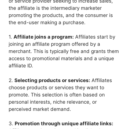
or service provider seeking to increase sales,
the affiliate is the intermediary marketer
promoting the products, and the consumer is
the end-user making a purchase.
1.
Affiliate joins a program:
Affiliates start by
joining an affiliate program offered by a
merchant. This is typically free and grants them
access to promotional materials and a unique
affiliate ID.
2.
Selecting products or services:
Affiliates
choose products or services they want to
promote. This selection is often based on
personal interests, niche relevance, or
perceived market demand.
3.
Promotion through unique affiliate links: