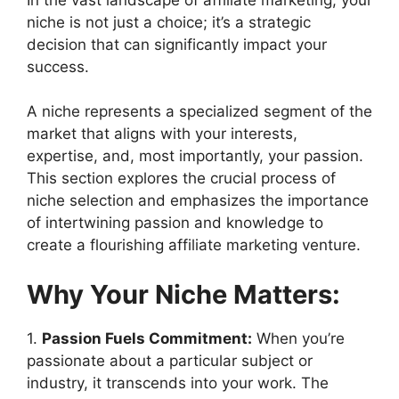
niche is not just a choice; it’s a strategic
decision that can significantly impact your
success.
A niche represents a specialized segment of the
market that aligns with your interests,
expertise, and, most importantly, your passion.
This section explores the crucial process of
niche selection and emphasizes the importance
of intertwining passion and knowledge to
create a flourishing affiliate marketing venture.
Why Your Niche Matters:
1.
Passion Fuels Commitment:
When you’re
passionate about a particular subject or
industry, it transcends into your work. The