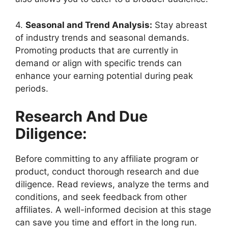
4.
Seasonal and Trend Analysis:
Stay abreast
of industry trends and seasonal demands.
Promoting products that are currently in
demand or align with specific trends can
enhance your earning potential during peak
periods.
Research And Due
Diligence:
Before committing to any affiliate program or
product, conduct thorough research and due
diligence. Read reviews, analyze the terms and
conditions, and seek feedback from other
affiliates. A well-informed decision at this stage
can save you time and effort in the long run.