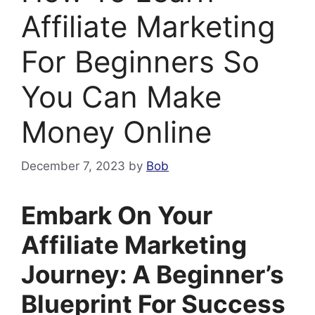
Affiliate Marketing
For Beginners So
You Can Make
Money Online
December 7, 2023
by
Bob
Embark On Your
Affiliate Marketing
Journey: A Beginner’s
Blueprint For Success