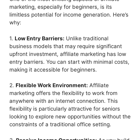
marketing, especially for beginners, is its
limitless potential for income generation. Here’s
why:
1.
Low Entry Barriers:
Unlike traditional
business models that may require significant
upfront investment, affiliate marketing has low
entry barriers. You can start with minimal costs,
making it accessible for beginners.
2.
Flexible Work Environment:
Affiliate
marketing offers the flexibility to work from
anywhere with an internet connection. This
flexibility is particularly attractive for seniors
looking to explore new opportunities without the
constraints of a traditional office setting.