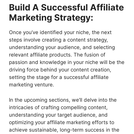
Build A Successful Affiliate
Marketing Strategy:
Once you’ve identified your niche, the next
steps involve creating a content strategy,
understanding your audience, and selecting
relevant affiliate products. The fusion of
passion and knowledge in your niche will be the
driving force behind your content creation,
setting the stage for a successful affiliate
marketing venture.
In the upcoming sections, we’ll delve into the
intricacies of crafting compelling content,
understanding your target audience, and
optimizing your affiliate marketing efforts to
achieve sustainable, long-term success in the