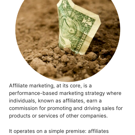
Affiliate marketing, at its core, is a
performance-based marketing strategy where
individuals, known as affiliates, earn a
commission for promoting and driving sales for
products or services of other companies.
It operates on a simple premise: affiliates