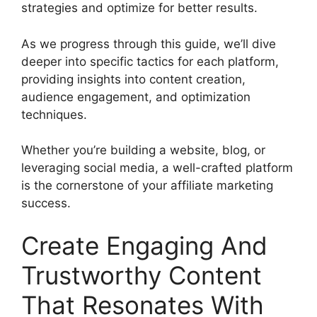
strategies and optimize for better results.
As we progress through this guide, we’ll dive
deeper into specific tactics for each platform,
providing insights into content creation,
audience engagement, and optimization
techniques.
Whether you’re building a website, blog, or
leveraging social media, a well-crafted platform
is the cornerstone of your affiliate marketing
success.
Create Engaging And
Trustworthy Content
That Resonates With