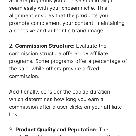
affiliate programs you choose should align
seamlessly with your chosen niche. This
alignment ensures that the products you
promote complement your content, maintaining
a cohesive and authentic brand image.
2.
Commission Structure:
Evaluate the
commission structure offered by affiliate
programs. Some programs offer a percentage of
the sale, while others provide a fixed
commission.
Additionally, consider the cookie duration,
which determines how long you earn a
commission after a user clicks on your affiliate
link.
3.
Product Quality and Reputation:
The