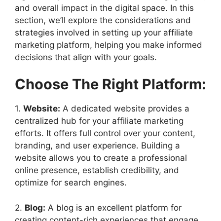
and overall impact in the digital space. In this
section, we’ll explore the considerations and
strategies involved in setting up your affiliate
marketing platform, helping you make informed
decisions that align with your goals.
Choose The Right Platform:
1.
Website:
A dedicated website provides a
centralized hub for your affiliate marketing
efforts. It offers full control over your content,
branding, and user experience. Building a
website allows you to create a professional
online presence, establish credibility, and
optimize for search engines.
2.
Blog:
A blog is an excellent platform for
creating content-rich experiences that engage