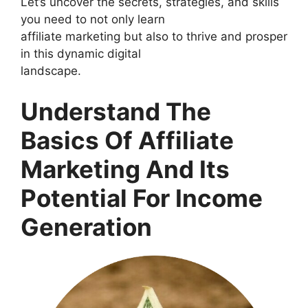
Let’s uncover the secrets, strategies, and skills
you need to not only learn
affiliate marketing but also to thrive and prosper
in this dynamic digital
landscape.
Understand The
Basics Of Affiliate
Marketing And Its
Potential For Income
Generation