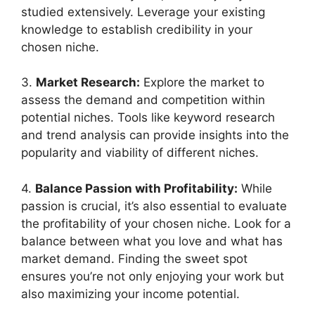
studied extensively. Leverage your existing
knowledge to establish credibility in your
chosen niche.
3.
Market Research:
Explore the market to
assess the demand and competition within
potential niches. Tools like keyword research
and trend analysis can provide insights into the
popularity and viability of different niches.
4.
Balance Passion with Profitability:
While
passion is crucial, it’s also essential to evaluate
the profitability of your chosen niche. Look for a
balance between what you love and what has
market demand. Finding the sweet spot
ensures you’re not only enjoying your work but
also maximizing your income potential.