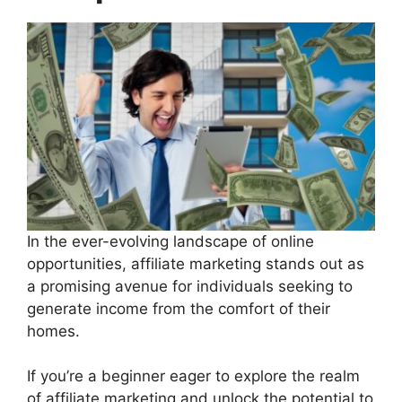
In the ever-evolving landscape of online
opportunities, affiliate marketing stands out as
a promising avenue for individuals seeking to
generate income from the comfort of their
homes.
If you’re a beginner eager to explore the realm
of affiliate marketing and unlock the potential to