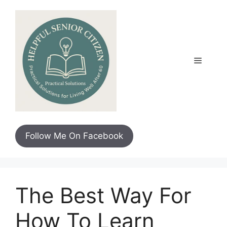
Skip
to
content
Menu
Follow Me On Facebook
The Best Way For
How To Learn