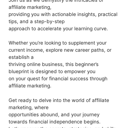
affiliate marketing,
providing you with actionable insights, practical
tips, and a step-by-step
approach to accelerate your learning curve.
Whether you’re looking to supplement your
current income, explore new career paths, or
establish a
thriving online business, this beginner’s
blueprint is designed to empower you
on your quest for financial success through
affiliate marketing.
Get ready to delve into the world of affiliate
marketing, where
opportunities abound, and your journey
towards financial independence begins.