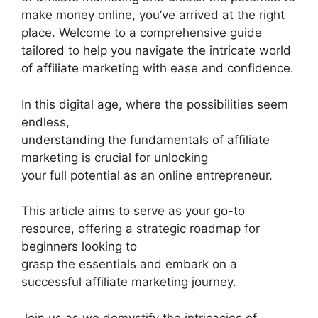
make money online, you’ve arrived at the right
place. Welcome to a comprehensive guide
tailored to help you navigate the intricate world
of affiliate marketing with ease and confidence.
In this digital age, where the possibilities seem
endless,
understanding the fundamentals of affiliate
marketing is crucial for unlocking
your full potential as an online entrepreneur.
This article aims to serve as your go-to
resource, offering a strategic roadmap for
beginners looking to
grasp the essentials and embark on a
successful affiliate marketing journey.
Join us as we demystify the intricacies of