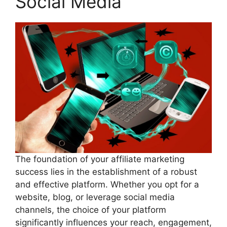
Social Media
The foundation of your affiliate marketing
success lies in the establishment of a robust
and effective platform. Whether you opt for a
website, blog, or leverage social media
channels, the choice of your platform
significantly influences your reach, engagement,