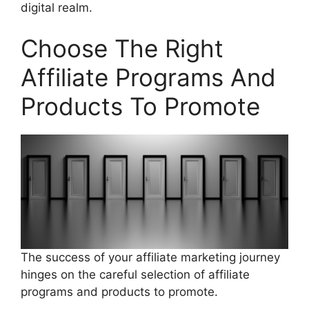
digital realm.
Choose The Right
Affiliate Programs And
Products To Promote
The success of your affiliate marketing journey
hinges on the careful selection of affiliate
programs and products to promote.