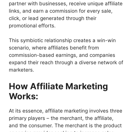
partner with businesses, receive unique affiliate
links, and earn a commission for every sale,
click, or lead generated through their
promotional efforts.
This symbiotic relationship creates a win-win
scenario, where affiliates benefit from
commission-based earnings, and companies
expand their reach through a diverse network of
marketers.
How Affiliate Marketing
Works:
At its essence, affiliate marketing involves three
primary players – the merchant, the affiliate,
and the consumer. The merchant is the product