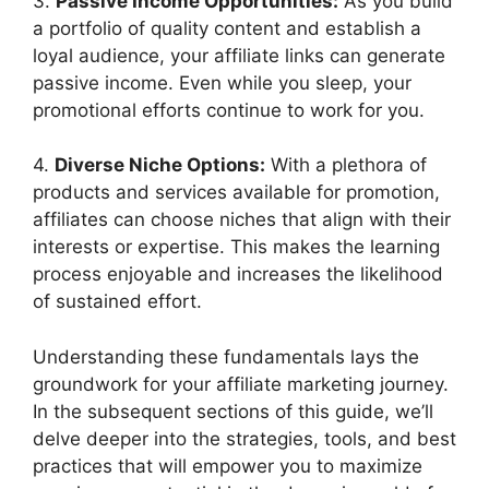
3.
Passive Income Opportunities:
As you build
a portfolio of quality content and establish a
loyal audience, your affiliate links can generate
passive income. Even while you sleep, your
promotional efforts continue to work for you.
4.
Diverse Niche Options:
With a plethora of
products and services available for promotion,
affiliates can choose niches that align with their
interests or expertise. This makes the learning
process enjoyable and increases the likelihood
of sustained effort.
Understanding these fundamentals lays the
groundwork for your affiliate marketing journey.
In the subsequent sections of this guide, we’ll
delve deeper into the strategies, tools, and best
practices that will empower you to maximize