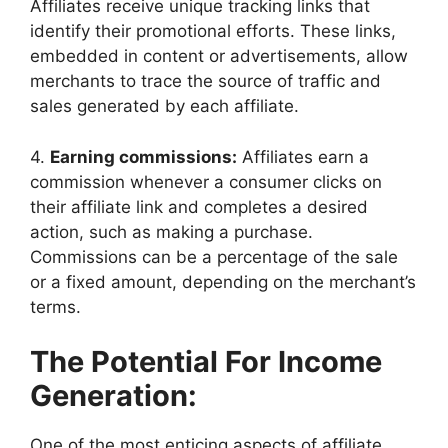
Affiliates receive unique tracking links that
identify their promotional efforts. These links,
embedded in content or advertisements, allow
merchants to trace the source of traffic and
sales generated by each affiliate.
4.
Earning commissions:
Affiliates earn a
commission whenever a consumer clicks on
their affiliate link and completes a desired
action, such as making a purchase.
Commissions can be a percentage of the sale
or a fixed amount, depending on the merchant’s
terms.
The Potential For Income
Generation:
One of the most enticing aspects of affiliate