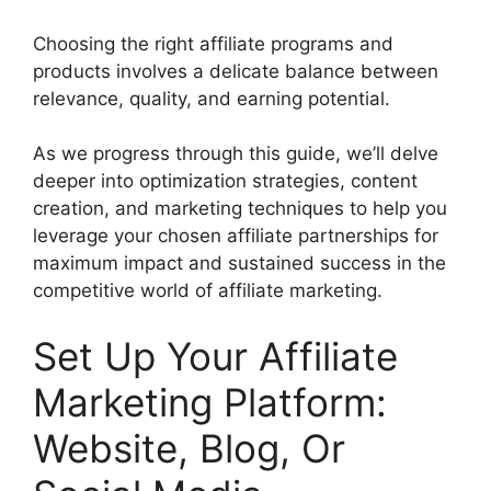
Choosing the right affiliate programs and
products involves a delicate balance between
relevance, quality, and earning potential.
As we progress through this guide, we’ll delve
deeper into optimization strategies, content
creation, and marketing techniques to help you
leverage your chosen affiliate partnerships for
maximum impact and sustained success in the
competitive world of affiliate marketing.
Set Up Your Affiliate
Marketing Platform:
Website, Blog, Or