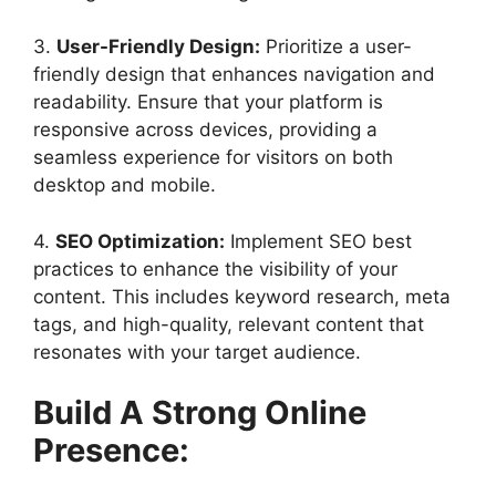
3.
User-Friendly Design:
Prioritize a user-
friendly design that enhances navigation and
readability. Ensure that your platform is
responsive across devices, providing a
seamless experience for visitors on both
desktop and mobile.
4.
SEO Optimization:
Implement SEO best
practices to enhance the visibility of your
content. This includes keyword research, meta
tags, and high-quality, relevant content that
resonates with your target audience.
Build A Strong Online
Presence: