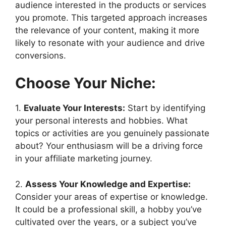
audience interested in the products or services
you promote. This targeted approach increases
the relevance of your content, making it more
likely to resonate with your audience and drive
conversions.
Choose Your Niche:
1.
Evaluate Your Interests:
Start by identifying
your personal interests and hobbies. What
topics or activities are you genuinely passionate
about? Your enthusiasm will be a driving force
in your affiliate marketing journey.
2.
Assess Your Knowledge and Expertise:
Consider your areas of expertise or knowledge.
It could be a professional skill, a hobby you’ve
cultivated over the years, or a subject you’ve