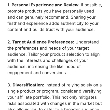
1.
Personal Experience and Review:
If possible,
promote products you have personally used
and can genuinely recommend. Sharing your
firsthand experience adds authenticity to your
content and builds trust with your audience.
2.
Target Audience Preferences:
Understand
the preferences and needs of your target
audience. Tailor your product selection to align
with the interests and challenges of your
audience, increasing the likelihood of
engagement and conversions.
3.
Diversification:
Instead of relying solely on a
single product or program, consider diversifying
your affiliate portfolio. This not only mitigates
risks associated with changes in the market but
also allows you to cater to a broader audience.