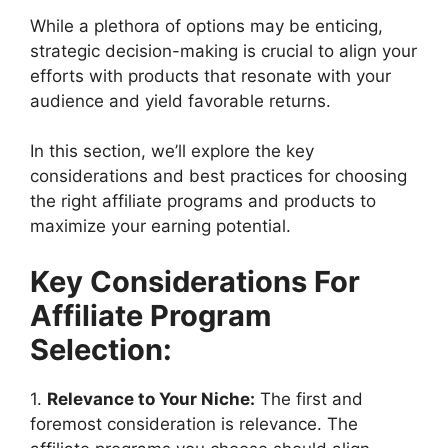
While a plethora of options may be enticing,
strategic decision-making is crucial to align your
efforts with products that resonate with your
audience and yield favorable returns.
In this section, we’ll explore the key
considerations and best practices for choosing
the right affiliate programs and products to
maximize your earning potential.
Key Considerations For
Affiliate Program
Selection:
1.
Relevance to Your Niche:
The first and
foremost consideration is relevance. The