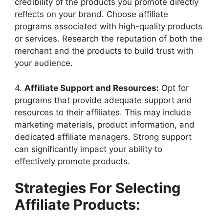
credibility of the products you promote directly
reflects on your brand. Choose affiliate
programs associated with high-quality products
or services. Research the reputation of both the
merchant and the products to build trust with
your audience.
4.
Affiliate Support and Resources:
Opt for
programs that provide adequate support and
resources to their affiliates. This may include
marketing materials, product information, and
dedicated affiliate managers. Strong support
can significantly impact your ability to
effectively promote products.
Strategies For Selecting
Affiliate Products: