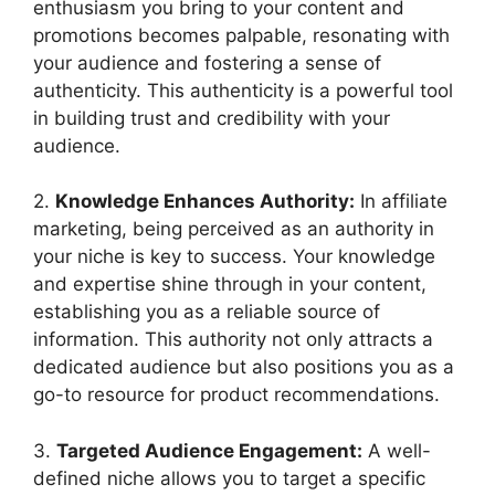
enthusiasm you bring to your content and
promotions becomes palpable, resonating with
your audience and fostering a sense of
authenticity. This authenticity is a powerful tool
in building trust and credibility with your
audience.
2.
Knowledge Enhances Authority:
In affiliate
marketing, being perceived as an authority in
your niche is key to success. Your knowledge
and expertise shine through in your content,
establishing you as a reliable source of
information. This authority not only attracts a
dedicated audience but also positions you as a
go-to resource for product recommendations.
3.
Targeted Audience Engagement:
A well-
defined niche allows you to target a specific