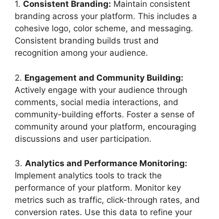
1.
Consistent Branding:
Maintain consistent
branding across your platform. This includes a
cohesive logo, color scheme, and messaging.
Consistent branding builds trust and
recognition among your audience.
2.
Engagement and Community Building:
Actively engage with your audience through
comments, social media interactions, and
community-building efforts. Foster a sense of
community around your platform, encouraging
discussions and user participation.
3.
Analytics and Performance Monitoring:
Implement analytics tools to track the
performance of your platform. Monitor key
metrics such as traffic, click-through rates, and
conversion rates. Use this data to refine your