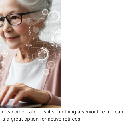
unds complicated. Is it something a senior like me can
is a great option for active retirees: