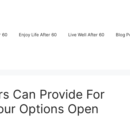
r 60
Enjoy Life After 60
Live Well After 60
Blog P
rs Can Provide For
our Options Open