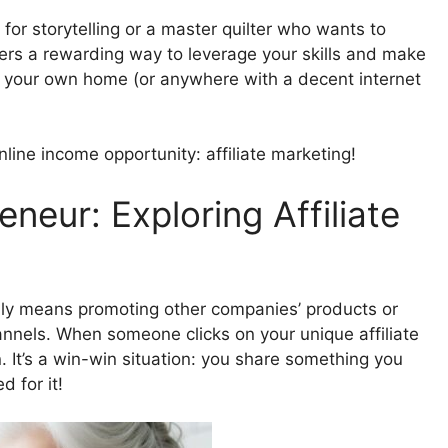
r for storytelling or a master quilter who wants to
ffers a rewarding way to leverage your skills and make
of your own home (or anywhere with a decent internet
online income opportunity: affiliate marketing!
neur: Exploring Affiliate
lly means promoting other companies’ products or
annels. When someone clicks on your unique affiliate
 It’s a win-win situation: you share something you
 for it!