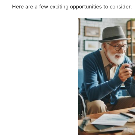
Here are a few exciting opportunities to consider: