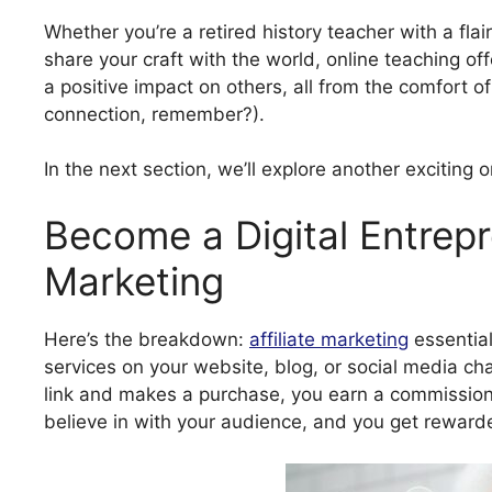
Whether you’re a retired history teacher with a flai
share your craft with the world, online teaching o
a positive impact on others, all from the comfort 
connection, remember?).
In the next section, we’ll explore another exciting 
Become a Digital Entrepre
Marketing
Here’s the breakdown:
affiliate marketing
essentia
services on your website, blog, or social media ch
link and makes a purchase, you earn a commission.
believe in with your audience, and you get rewarded