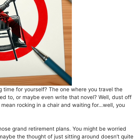
 time for yourself? The one where you travel the
ed to, or maybe even write that novel? Well, dust off
mean rocking in a chair and waiting for…well, you
those grand retirement plans. You might be worried
r maybe the thought of just sitting around doesn’t quite