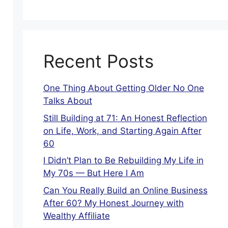
Recent Posts
One Thing About Getting Older No One
Talks About
Still Building at 71: An Honest Reflection
on Life, Work, and Starting Again After
60
I Didn’t Plan to Be Rebuilding My Life in
My 70s — But Here I Am
Can You Really Build an Online Business
After 60? My Honest Journey with
Wealthy Affiliate