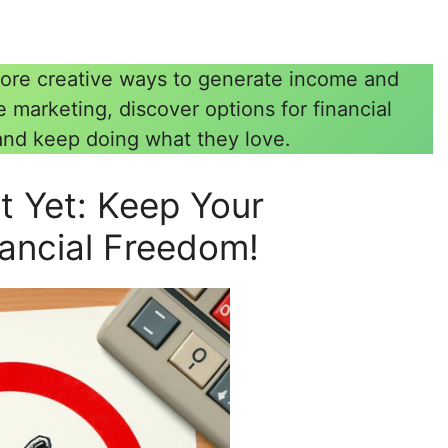
Explore creative ways to generate income and
te marketing, discover options for financial
and keep doing what they love.
st Yet: Keep Your
nancial Freedom!