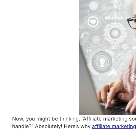
Now, you might be thinking, “Affiliate marketing so
handle?” Absolutely! Here’s why
affiliate marketing