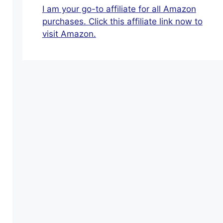
Provide
I am your go-to affiliate for all Amazon
For
purchases. Click this affiliate link now to
Themselves:
visit Amazon.
Keep
Your
Options
Open
After
Retirement