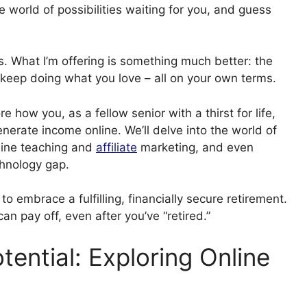
e world of possibilities waiting for you, and guess
es. What I’m offering is something much better: the
 keep doing what you love – all on your own terms.
e how you, as a fellow senior with a thirst for life,
enerate income online. We’ll delve into the world of
nline teaching and
affiliate
marketing, and even
chnology gap.
to embrace a fulfilling, financially secure retirement.
n pay off, even after you’ve “retired.”
tential: Exploring Online