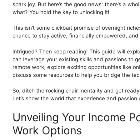
spark joy. But here’s the good news: there’s a whol
what? You hold the key to unlocking it!
This isn’t some clickbait promise of overnight rich
chance to stay active, financially empowered, and
Intrigued? Then keep reading! This guide will explor
can leverage your existing skills and passions to g
remote work, explore exciting opportunities like o
discuss some resources to help you bridge the te
So, ditch the rocking chair mentality and get ready 
Let’s show the world that experience and passion ca
Unveiling Your Income Po
Work Options