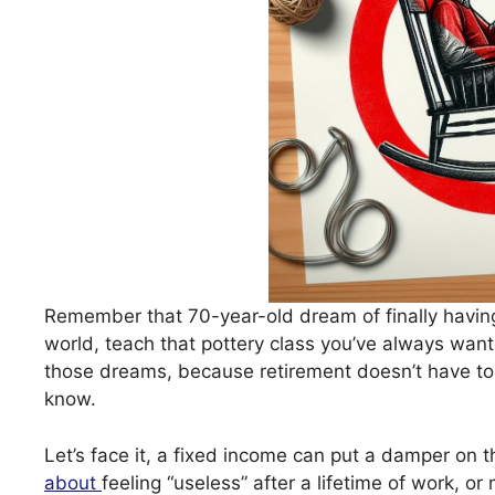
Remember that 70-year-old dream of finally having
world, teach that pottery class you’ve always want
those dreams, because retirement doesn’t have to 
know.
Let’s face it, a fixed income can put a damper on 
about
feeling “useless” after a lifetime of work, o