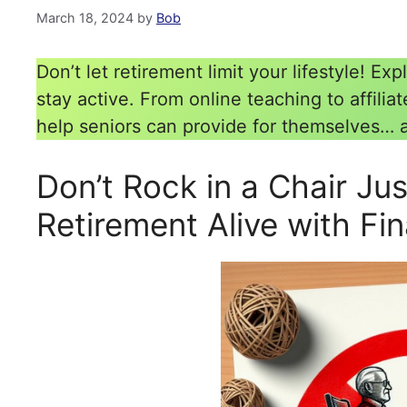
March 18, 2024
by
Bob
Don’t let retirement limit your lifestyle! 
stay active. From online teaching to affilia
help seniors can provide for themselves… 
Don’t Rock in a Chair Ju
Retirement Alive with Fi