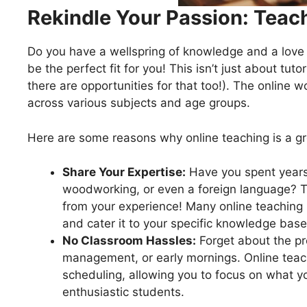
Rekindle Your Passion: Teac
Do you have a wellspring of knowledge and a love f
be the perfect fit for you! This isn’t just about tuto
there are opportunities for that too!). The online w
across various subjects and age groups.
Here are some reasons why online teaching is a gre
Share Your Expertise:
Have you spent years h
woodworking, or even a foreign language? T
from your experience! Many online teaching 
and cater it to your specific knowledge base
No Classroom Hassles:
Forget about the pr
management, or early mornings. Online teac
scheduling, allowing you to focus on what 
enthusiastic students.