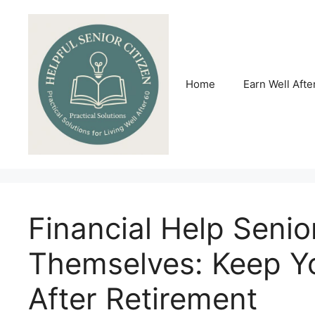
Skip
to
content
Home
Earn Well Afte
Financial Help Senio
Themselves: Keep Y
After Retirement