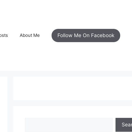
Follow Me On Facebook
osts
About Me
Search
Sea