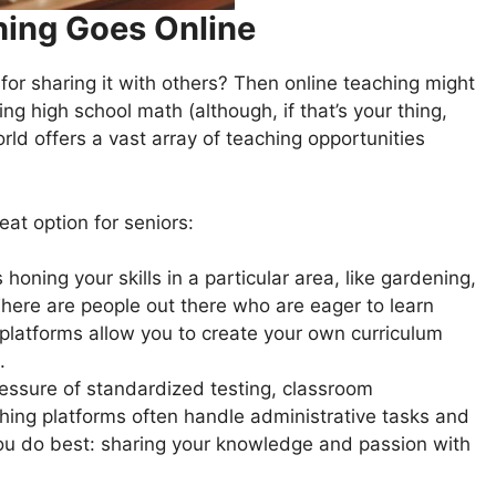
hing Goes Online
or sharing it with others? Then online teaching might
ring high school math (although, if that’s your thing,
orld offers a vast array of teaching opportunities
at option for seniors:
oning your skills in a particular area, like gardening,
here are people out there who are eager to learn
platforms allow you to create your own curriculum
.
essure of standardized testing, classroom
hing platforms often handle administrative tasks and
you do best: sharing your knowledge and passion with