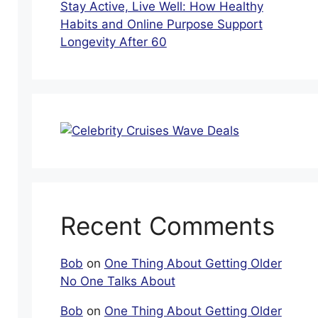
Stay Active, Live Well: How Healthy
Habits and Online Purpose Support
Longevity After 60
Recent Comments
Bob
on
One Thing About Getting Older
No One Talks About
Bob
on
One Thing About Getting Older