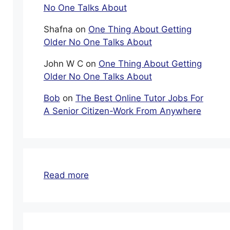
No One Talks About
Shafna
on
One Thing About Getting
Older No One Talks About
John W C
on
One Thing About Getting
Older No One Talks About
Bob
on
The Best Online Tutor Jobs For
A Senior Citizen-Work From Anywhere
:
Read more
Financial
Help
Seniors
Can