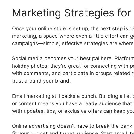
Marketing Strategies for
Once your online store is set up, the next step is g
marketing, a space where even a little effort can g
campaigns—simple, effective strategies are where i
Social media becomes your best pal here. Platforms
holiday photos; they’re great for connecting with 
with comments, and participate in groups related t
trust around your brand.
Email marketing still packs a punch. Building a lis
or content means you have a ready audience that 
with updates, tips, or exclusive offers can keep yo
Online advertising doesn’t have to break the bank
fit your budget and target audience. Start small, 