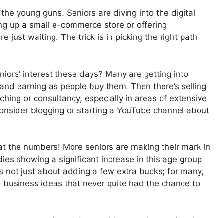
 the young guns. Seniors are diving into the digital
ing up a small e-commerce store or offering
 just waiting. The trick is in picking the right path
niors’ interest these days? Many are getting into
nd earning as people buy them. Then there’s selling
ching or consultancy, especially in areas of extensive
consider blogging or starting a YouTube channel about
k at the numbers! More seniors are making their mark in
ies showing a significant increase in this age group
s not just about adding a few extra bucks; for many,
d business ideas that never quite had the chance to