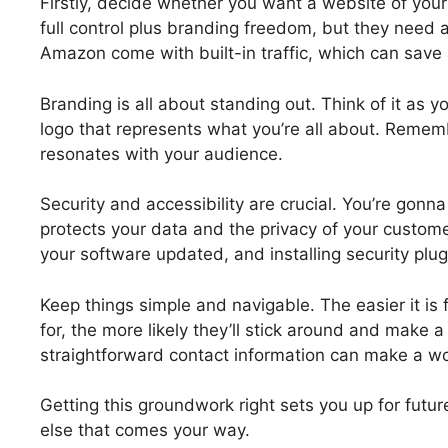
Firstly, decide whether you want a website of you
full control plus branding freedom, but they need a
Amazon come with built-in traffic, which can save 
Branding is all about standing out. Think of it as y
logo that represents what you’re all about. Remem
resonates with your audience.
Security and accessibility are crucial. You’re gonna
protects your data and the privacy of your custo
your software updated, and installing security plugi
Keep things simple and navigable. The easier it is 
for, the more likely they’ll stick around and make 
straightforward contact information can make a wor
Getting this groundwork right sets you up for futu
else that comes your way.