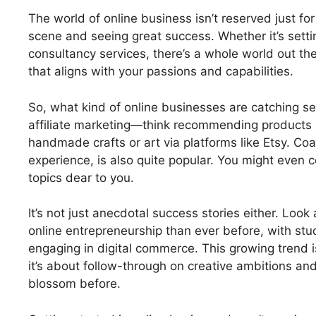
The world of online business isn’t reserved just for
scene and seeing great success. Whether it’s sett
consultancy services, there’s a whole world out there
that aligns with your passions and capabilities.
So, what kind of online businesses are catching se
affiliate marketing—think recommending products a
handmade crafts or art via platforms like Etsy. Coa
experience, is also quite popular. You might even 
topics dear to you.
It’s not just anecdotal success stories either. Loo
online entrepreneurship than ever before, with stud
engaging in digital commerce. This growing trend i
it’s about follow-through on creative ambitions an
blossom before.