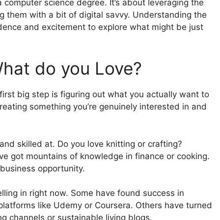
a computer science degree. It’s about leveraging the
g them with a bit of digital savvy. Understanding the
idence and excitement to explore what might be just
What do you Love?
irst big step is figuring out what you actually want to
creating something you’re genuinely interested in and
nd skilled at. Do you love knitting or crafting?
ve got mountains of knowledge in finance or cooking.
 business opportunity.
elling in right now. Some have found success in
 platforms like Udemy or Coursera. Others have turned
g channels or sustainable living blogs.