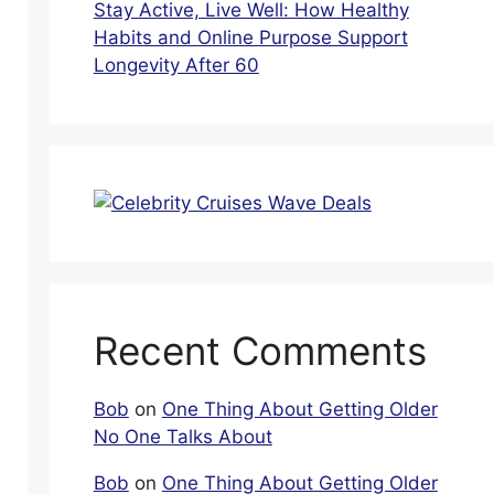
Stay Active, Live Well: How Healthy
Habits and Online Purpose Support
Longevity After 60
Recent Comments
Bob
on
One Thing About Getting Older
No One Talks About
Bob
on
One Thing About Getting Older