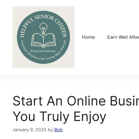
Skip
to
content
Home
Earn Well Afte
Start An Online Busi
You Truly Enjoy
January 9, 2025
by
Bob