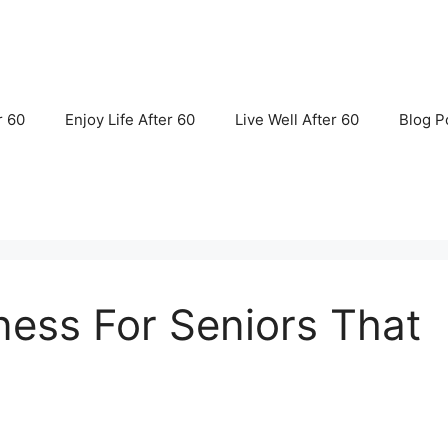
r 60
Enjoy Life After 60
Live Well After 60
Blog P
ness For Seniors That