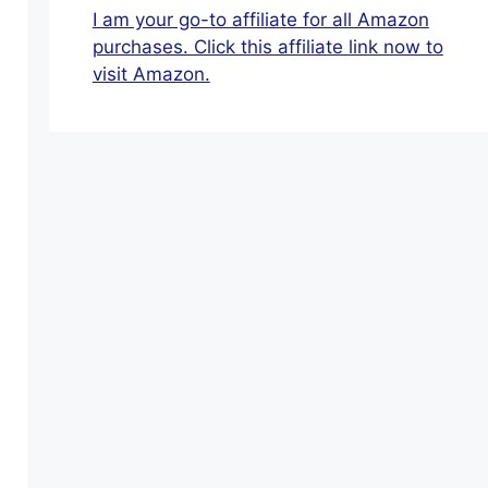
For
I am your go-to affiliate for all Amazon
Seniors
purchases. Click this affiliate link now to
That
visit Amazon.
You
Truly
Enjoy