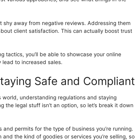
t shy away from negative reviews. Addressing them
out client satisfaction. This can actually boost trust
 tactics, you’ll be able to showcase your online
 lead to increased sales.
Staying Safe and Compliant
ss world, understanding regulations and staying
 the legal stuff isn’t an option, so let’s break it down
es and permits for the type of business you’re running.
and the kind of goodies or services you’re selling, so