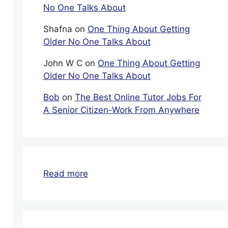
No One Talks About
Shafna
on
One Thing About Getting
Older No One Talks About
John W C
on
One Thing About Getting
Older No One Talks About
Bob
on
The Best Online Tutor Jobs For
A Senior Citizen-Work From Anywhere
:
Read more
Start
An
Online
Business