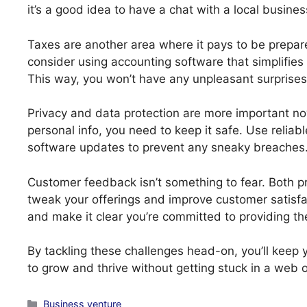
it’s a good idea to have a chat with a local busine
Taxes are another area where it pays to be prepar
consider using accounting software that simplifie
This way, you won’t have any unpleasant surprises
Privacy and data protection are more important n
personal info, you need to keep it safe. Use relia
software updates to prevent any sneaky breaches
Customer feedback isn’t something to fear. Both pr
tweak your offerings and improve customer satisfac
and make it clear you’re committed to providing th
By tackling these challenges head-on, you’ll keep 
to grow and thrive without getting stuck in a web o
Categories
Business venture