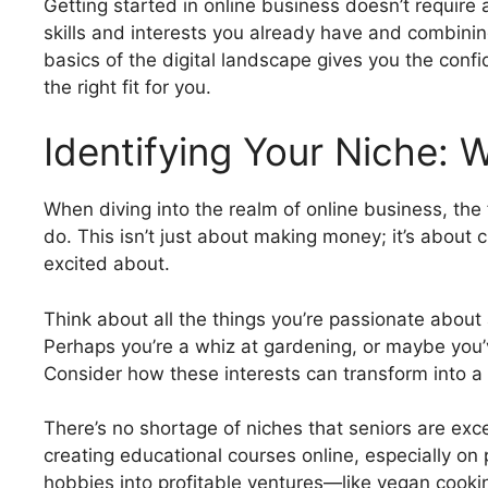
Getting started in online business doesn’t require 
skills and interests you already have and combinin
basics of the digital landscape gives you the conf
the right fit for you.
Identifying Your Niche: 
When diving into the realm of online business, the f
do. This isn’t just about making money; it’s about 
excited about.
Think about all the things you’re passionate about a
Perhaps you’re a whiz at gardening, or maybe you’
Consider how these interests can transform into a
There’s no shortage of niches that seniors are exc
creating educational courses online, especially on
hobbies into profitable ventures—like vegan cookin