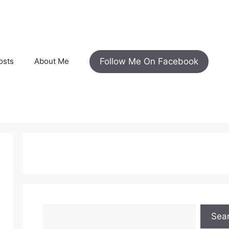
Follow Me On Facebook
osts
About Me
Search
Sea