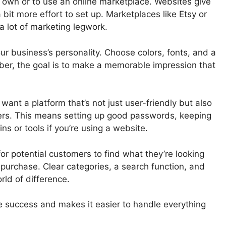
r own or to use an online marketplace. Websites give
 bit more effort to set up. Marketplaces like Etsy or
a lot of marketing legwork.
our business’s personality. Choose colors, fonts, and a
ber, the goal is to make a memorable impression that
 want a platform that’s not just user-friendly but also
mers. This means setting up good passwords, keeping
ns or tools if you’re using a website.
for potential customers to find what they’re looking
a purchase. Clear categories, a search function, and
ld of difference.
re success and makes it easier to handle everything