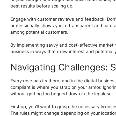
best results before scaling up.
Engage with customer reviews and feedback. Don’
professionally shows you’re transparent and care ab
among potential customers.
By implementing savvy and cost-effective marketing
business in ways that draw interest and potentially
Navigating Challenges: 
Every rose has its thorn, and in the digital busine
compliant is where you strap on your armor. Ignoring
without getting too bogged down in the legalese.
First up, you’ll want to grasp the necessary licens
The rules might change depending on your location 