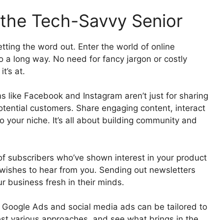
 the Tech-Savvy Senior
etting the word out. Enter the world of online
o a long way. No need for fancy jargon or costly
t’s at.
 like Facebook and Instagram aren’t just for sharing
potential customers. Share engaging content, interact
o your niche. It’s all about building community and
t of subscribers who’ve shown interest in your product
wishes to hear from you. Sending out newsletters
ur business fresh in their minds.
. Google Ads and social media ads can be tailored to
test various approaches, and see what brings in the