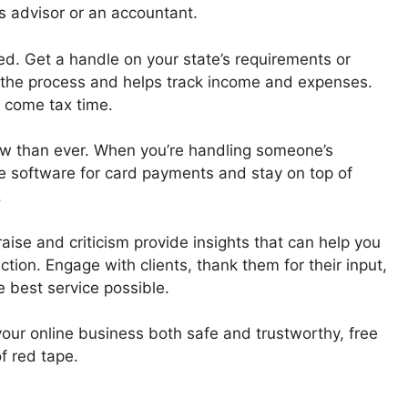
ss advisor or an accountant.
ed. Get a handle on your state’s requirements or
s the process and helps track income and expenses.
 come tax time.
ow than ever. When you’re handling someone’s
ble software for card payments and stay on top of
.
aise and criticism provide insights that can help you
tion. Engage with clients, thank them for their input,
e best service possible.
your online business both safe and trustworthy, free
f red tape.