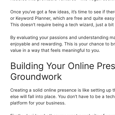
Once you’ve got a few ideas, it’s time to see if th
or Keyword Planner, which are free and quite easy 
This doesn’t require being a tech wizard, just a bit 
By evaluating your passions and understanding mark
enjoyable and rewarding. This is your chance to br
value in a way that feels meaningful to you.
Building Your Online Pre
Groundwork
Creating a solid online presence is like setting up
else will fall into place. You don’t have to be a tec
platform for your business.