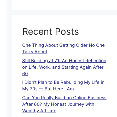
Recent Posts
One Thing About Getting Older No One
Talks About
Still Building at 71: An Honest Reflection
on Life, Work, and Starting Again After
60
I Didn’t Plan to Be Rebuilding My Life in
My 70s — But Here I Am
Can You Really Build an Online Business
After 60? My Honest Journey with
Wealthy Affiliate