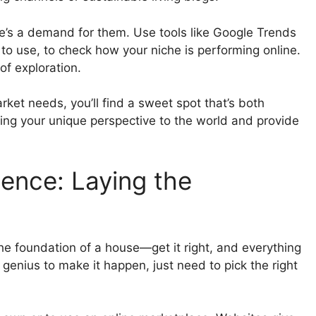
ere’s a demand for them. Use tools like Google Trends
to use, to check how your niche is performing online.
of exploration.
et needs, you’ll find a sweet spot that’s both
ing your unique perspective to the world and provide
sence: Laying the
 the foundation of a house—get it right, and everything
h genius to make it happen, just need to pick the right