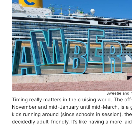
Sweetie and 
Timing really matters in the cruising world. The o
November and mid-January until mid-March, is a 
kids running around (since school’s in session), th
decidedly adult-friendly. It’s like having a more l