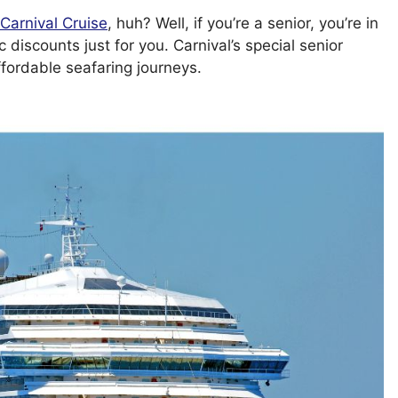
Carnival Cruise
, huh? Well, if you’re a senior, you’re in
discounts just for you. Carnival’s special senior
ffordable seafaring journeys.