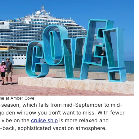
me at Amber Cove
ff-season, which falls from mid-September to mid-
golden window you don’t want to miss. With fewer
e vibe on the
cruise ship
is more relaxed and
aid-back, sophisticated vacation atmosphere.