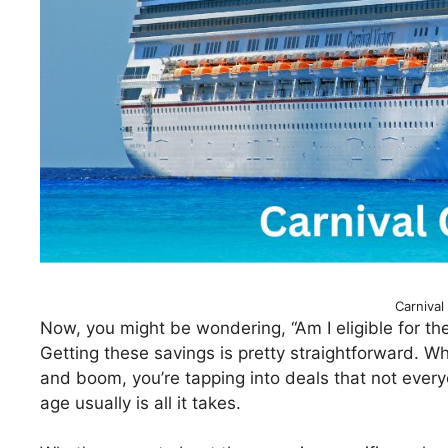
Carnival
Now, you might be wondering, “Am I eligible for thes
Getting these savings is pretty straightforward. 
and boom, you’re tapping into deals that not everyo
age usually is all it takes.