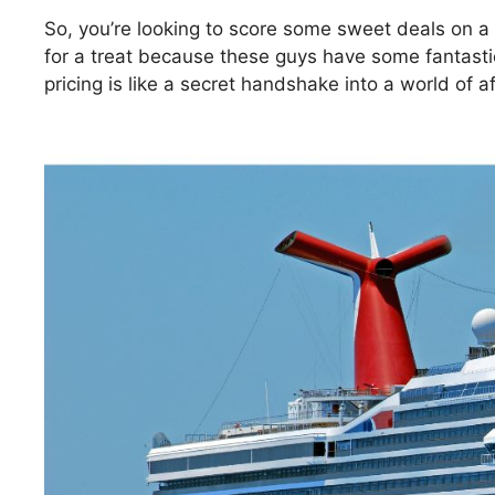
So, you’re looking to score some sweet deals on a
for a treat because these guys have some fantastic 
pricing is like a secret handshake into a world of a