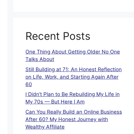
Recent Posts
One Thing About Getting Older No One
Talks About
Still Building at 71: An Honest Reflection
on Life, Work, and Starting Again After
60
I Didn’t Plan to Be Rebuilding My Life in
My 70s — But Here I Am
Can You Really Build an Online Business
After 60? My Honest Journey with
Wealthy Affiliate