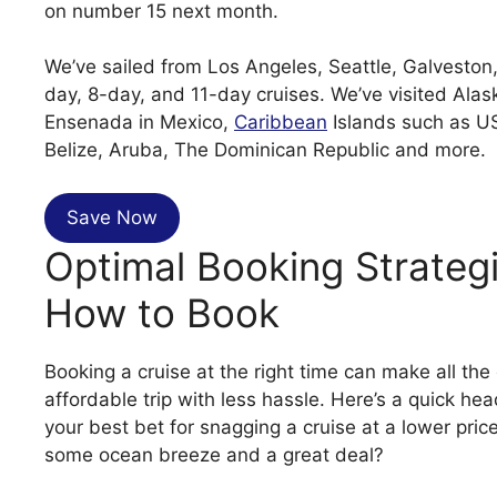
on number 15 next month.
We’ve sailed from Los Angeles, Seattle, Galvesto
day, 8-day, and 11-day cruises. We’ve visited Ala
Ensenada in Mexico,
Caribbean
Islands such as US
Belize, Aruba, The Dominican Republic and more.
Save Now
Optimal Booking Strateg
How to Book
Booking a cruise at the right time can make all the
affordable trip with less hassle. Here’s a quick 
your best bet for snagging a cruise at a lower pri
some ocean breeze and a great deal?