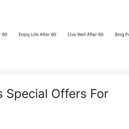
r 60
Enjoy Life After 60
Live Well After 60
Blog P
s Special Offers For