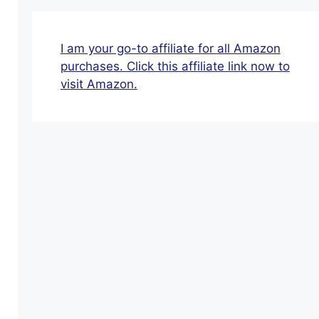
Lines
Special
Offers
I am your go-to affiliate for all Amazon
For
purchases. Click this affiliate link now to
Seniors
visit Amazon.