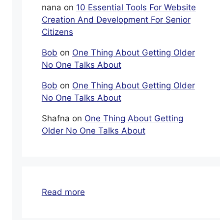
nana
on
10 Essential Tools For Website
Creation And Development For Senior
Citizens
Bob
on
One Thing About Getting Older
No One Talks About
Bob
on
One Thing About Getting Older
No One Talks About
Shafna
on
One Thing About Getting
Older No One Talks About
:
Read more
Carnival
Cruise