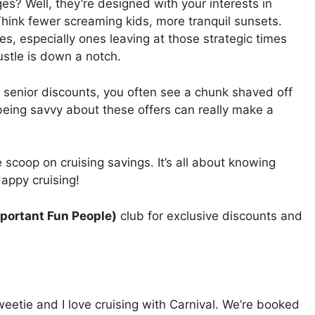
es? Well, they’re designed with your interests in
Think fewer screaming kids, more tranquil sunsets.
s, especially ones leaving at those strategic times
stle is down a notch.
 senior discounts, you often see a chunk shaved off
being savvy about these offers can really make a
de scoop on cruising savings. It’s all about knowing
Happy cruising!
portant Fun People)
club for exclusive discounts and
sweetie and I love cruising with Carnival. We’re booked