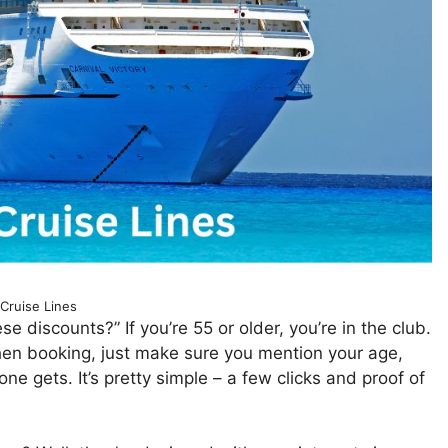
 Cruise Lines
e discounts?” If you’re 55 or older, you’re in the club.
When booking, just make sure you mention your age,
ne gets. It’s pretty simple – a few clicks and proof of