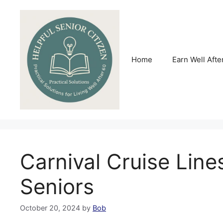
Skip
to
content
Home
Earn Well Afte
Carnival Cruise Line
Seniors
October 20, 2024
by
Bob