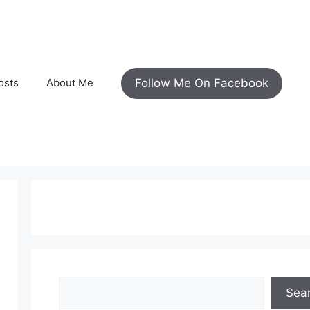
Follow Me On Facebook
osts
About Me
Search
Sea