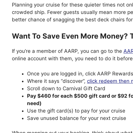
Planning your cruise for these quieter times not o
crowded ship. Fewer guests usually mean more per
better chance of snagging the best deck chairs fo
Want To Save Even More Money? T
If you’re a member of AARP, you can go to the
AAR
online account with them, you need to do it before
Once you are logged in, click AARP Rewards
Where it says “discover”,
click redeem then
Scroll down to Carnival Gift Card
Pay $460 for each $500 gift card or $92 f
need)
Use the gift card(s) to pay for your cruise
Save unused balance for your next cruise