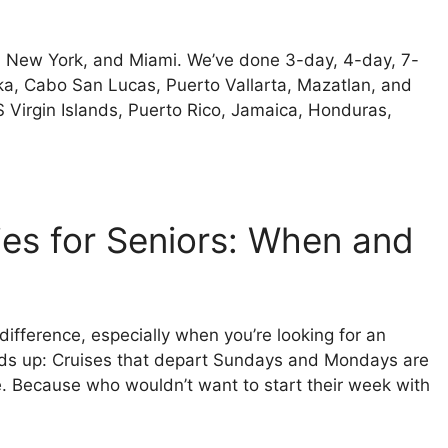
n, New York, and Miami. We’ve done 3-day, 4-day, 7-
ska, Cabo San Lucas, Puerto Vallarta, Mazatlan, and
 Virgin Islands, Puerto Rico, Jamaica, Honduras,
ies for Seniors: When and
 difference, especially when you’re looking for an
heads up: Cruises that depart Sundays and Mondays are
ce. Because who wouldn’t want to start their week with