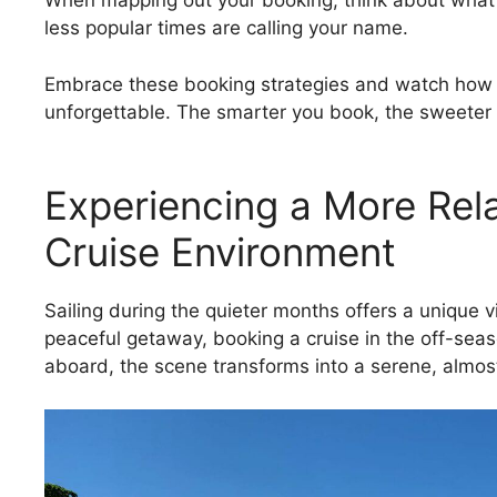
When mapping out your booking, think about what y
less popular times are calling your name.
Embrace these booking strategies and watch how t
unforgettable. The smarter you book, the sweeter y
Experiencing a More Rela
Cruise Environment
Sailing during the quieter months offers a unique 
peaceful getaway, booking a cruise in the off-season
aboard, the scene transforms into a serene, almost-