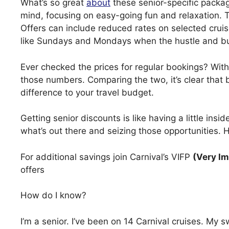
What’s so great
about
these senior-specific packag
mind, focusing on easy-going fun and relaxation. 
Offers can include reduced rates on selected cruise
like Sundays and Mondays when the hustle and bu
Ever checked the prices for regular bookings? With
those numbers. Comparing the two, it’s clear that 
difference to your travel budget.
Getting senior discounts is like having a little insi
what’s out there and seizing those opportunities. 
For additional savings join Carnival’s VIFP
(Very Im
offers
How do I know?
I’m a senior. I’ve been on 14 Carnival cruises. My 