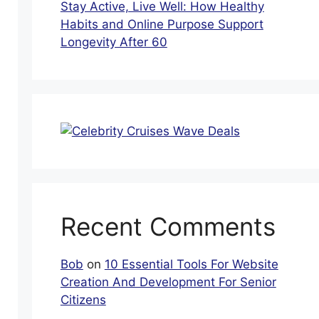
Stay Active, Live Well: How Healthy
Habits and Online Purpose Support
Longevity After 60
Recent Comments
Bob
on
10 Essential Tools For Website
Creation And Development For Senior
Citizens