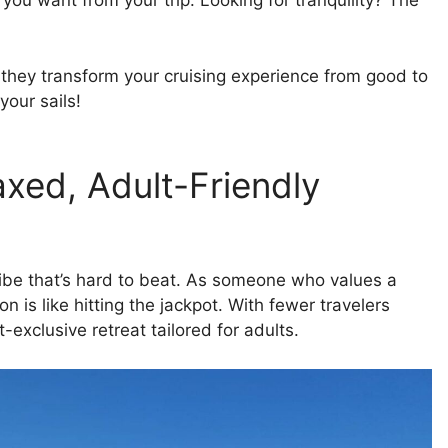
ou want from your trip. Looking for tranquility? The
hey transform your cruising experience from good to
our sails!
xed, Adult-Friendly
vibe that’s hard to beat. As someone who values a
 is like hitting the jackpot. With fewer travelers
exclusive retreat tailored for adults.