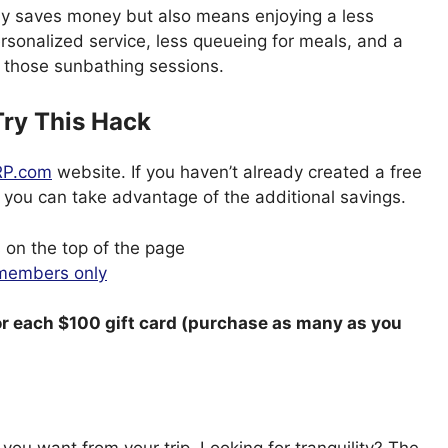
nly saves money but also means enjoying a less
sonalized service, less queueing for meals, and a
r those sunbathing sessions.
ry This Hack
P.com
website. If you haven’t already created a free
 you can take advantage of the additional savings.
 on the top of the page
 members only
or each $100 gift card (purchase as many as you